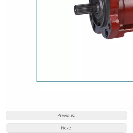
Previous:
Next: