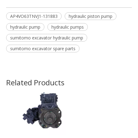
AP4VO63TNVJ1-131883
hydraulic piston pump
hydraulic pump
hydraulic pumps
sumitomo excavator hydraulic pump
sumitomo excavator spare parts
Related Products