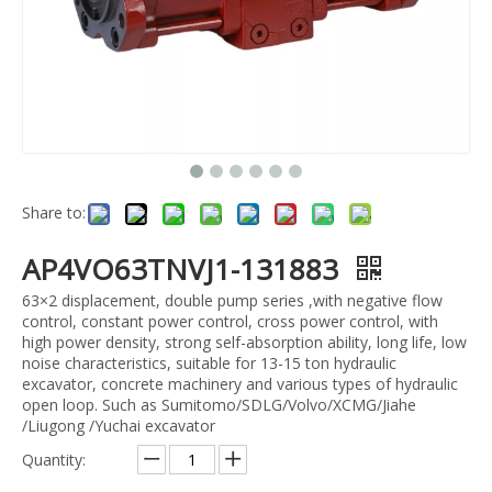
Share to:
AP4VO63TNVJ1-131883
63×2 displacement, double pump series ,with negative flow
control, constant power control, cross power control, with
high power density, strong self-absorption ability, long life, low
noise characteristics, suitable for 13-15 ton hydraulic
excavator, concrete machinery and various types of hydraulic
open loop. Such as Sumitomo/SDLG/Volvo/XCMG/Jiahe
/Liugong /Yuchai excavator
Quantity: