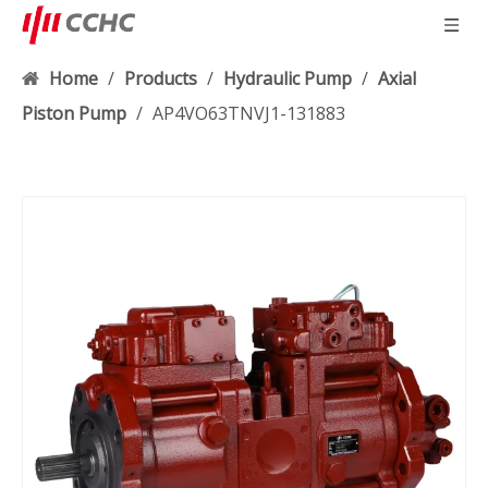
Home
/
Products
/
Hydraulic Pump
/
Axial
Piston Pump
/
AP4VO63TNVJ1-131883