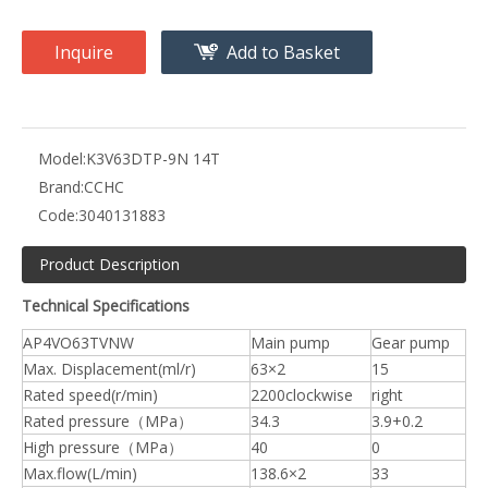
Inquire
Add to Basket
Model:
K3V63DTP-9N 14T
Brand:
CCHC
Code:
3040131883
Product Description
Technical Specifications
AP4VO63TVNW
Main pump
Gear pump
Max. Displacement(ml/r)
63×2
15
Rated speed(r/min)
2200clockwise
right
Rated pressure（MPa）
34.3
3.9+0.2
High pressure（MPa）
40
0
Max.flow(L/min)
138.6×2
33