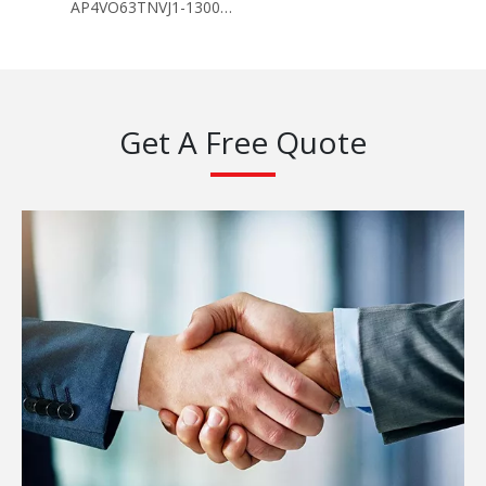
AP4VO63TNVJ1-130096
Get A Free Quote