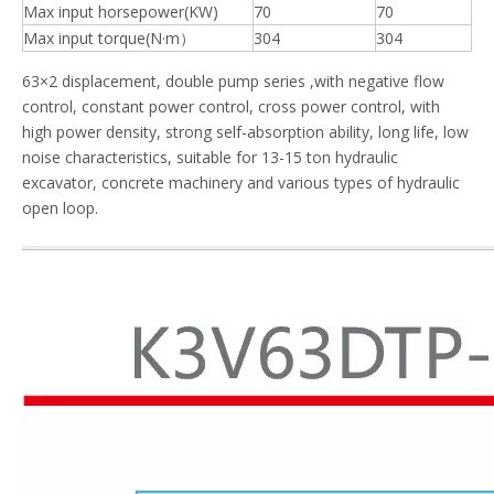
Max input horsepower(KW)
70
70
Max input torque(N·m）
304
304
63×2 displacement, double pump series ,with negative flow
control, constant power control, cross power control, with
high power density, strong self-absorption ability, long life, low
noise characteristics, suitable for 13-15 ton hydraulic
excavator, concrete machinery and various types of hydraulic
open loop.