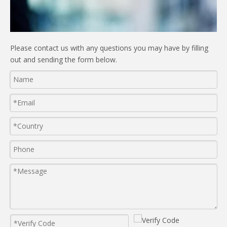
Please contact us with any questions you may have by filling
out and sending the form below.