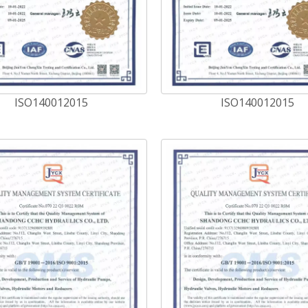
ISO140012015
ISO140012015