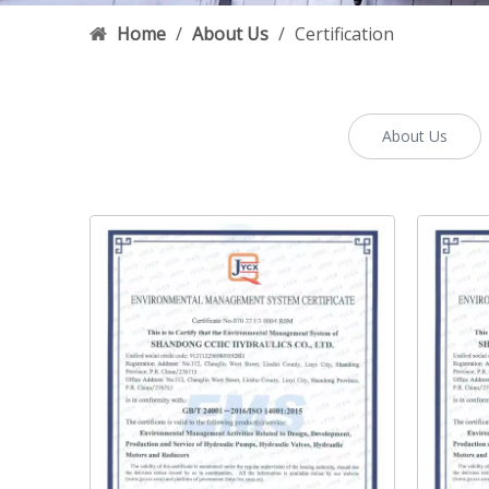
Home
/
About Us
/
Certification
About Us