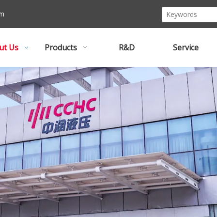
om
ut Us
Products
R&D
Service