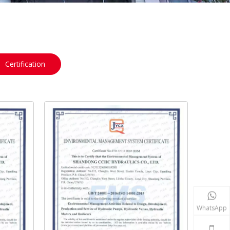
Certification
WhatsApp