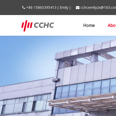
+86 15865395413 ( Emily )
cchcemilyzx@163.c


Home
Abo