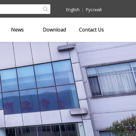
English
|
Pусский
News
Download
Contact Us