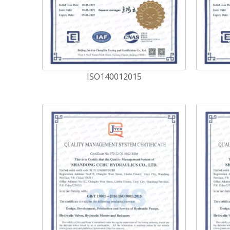
ISO140012015