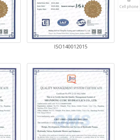
Cell phone
ISO140012015