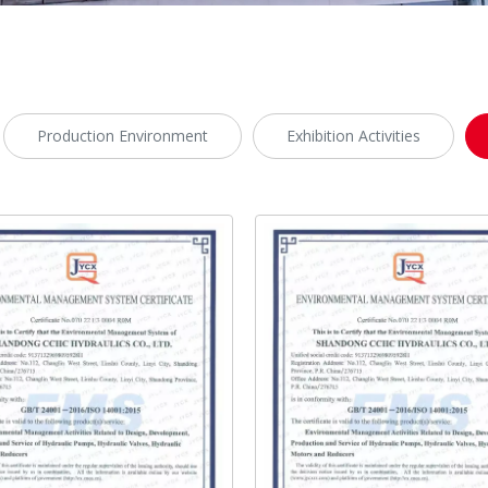
Production Environment
Exhibition Activities