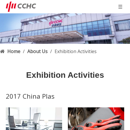
Home
/
About Us
/
Exhibition Activities
Exhibition Activities
2017 China Plas