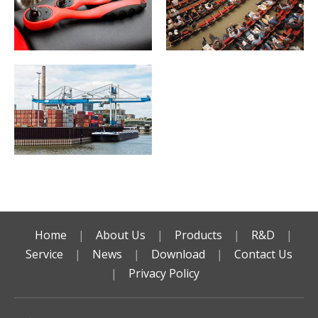
Home
|
About Us
|
Products
|
R&D
|
Service
|
News
|
Download
|
Contact Us
|
Privacy Policy