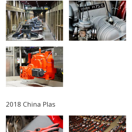
2018 China Plas