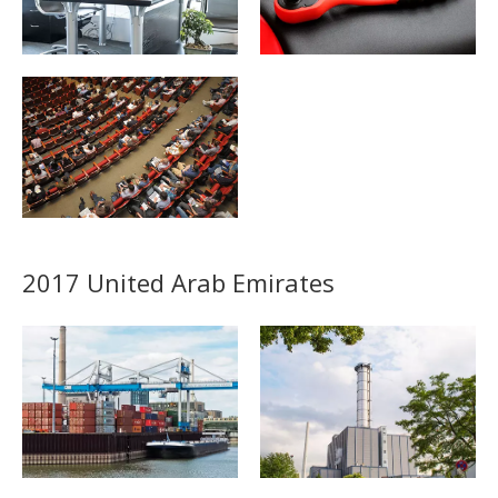
2017 United Arab Emirates