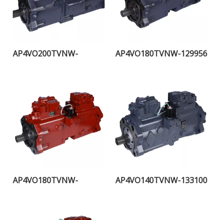
AP4VO200TVNW-
AP4VO180TVNW-129956
115957H
AP4VO180TVNW-
AP4VO140TVNW-133100
108255H