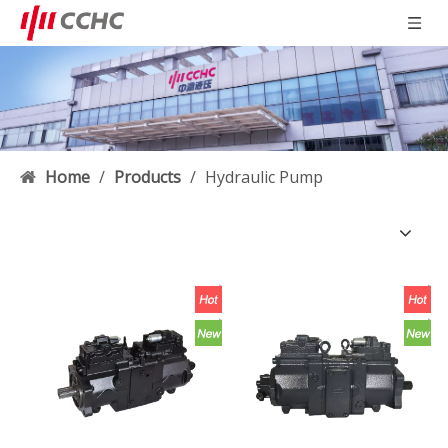
Home
/
Products
/
Hydraulic Pump