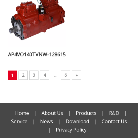
AP4VO140TVNW-128615
1
2
3
4
...
6
»
Home
|
About Us
|
Products
|
R&D
|
Service
|
News
|
Download
|
Contact Us
|
Privacy Policy