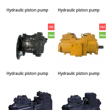
Hydraulic piston pump
Hydraulic piston pump
K7V140DTP-0E05
K7V180DTP-OE05
Hydraulic piston pump
Hydraulic piston pump
K7V240DPH
K7V180DTP-1E0C-AV