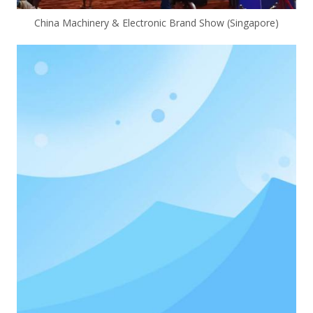
China Machinery & Electronic Brand Show (Singapore)