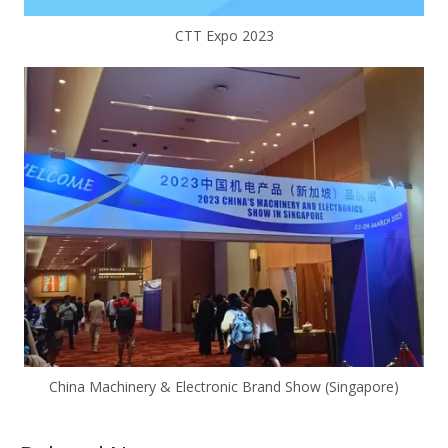
CTT Expo 2023
China Machinery & Electronic Brand Show (Singapore)