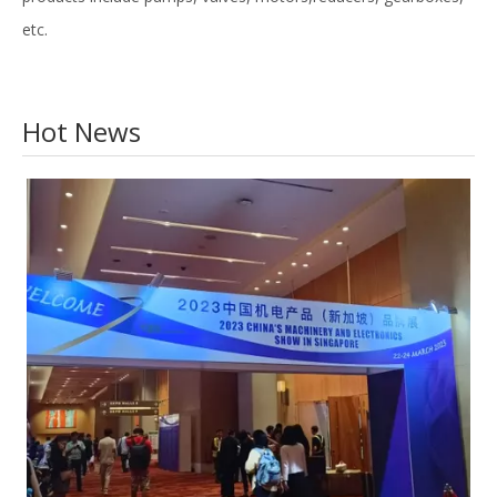
etc.
Hot News