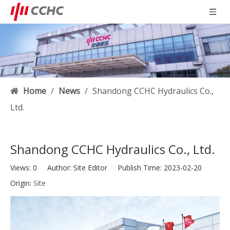
Home
/
News
/
Shandong CCHC Hydraulics Co.,
Ltd.
Shandong CCHC Hydraulics Co., Ltd.
Views:
0
Author: Site Editor Publish Time: 2023-02-20
Origin:
Site