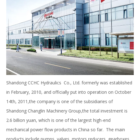
Shandong CCHC Hydraulics Co., Ltd. formerly was established
in February, 2010, and officially put into operation on October
14th, 2011,the company is one of the subsidiaries of
Shandong Changlin Machinery Group,the total investment is
2.6 billion yuan, which is one of the largest high-end
mechanical power flow products in China so far. The main
products include pumps, valves, motors,reducers, gearboxes,