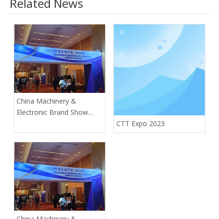
Related News
China Machinery &
Electronic Brand Show
(Singapore)
CTT Expo 2023
China Machinery &