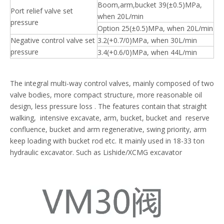
Boom,arm,bucket 39(±0.5)MPa,
Port relief valve set
when 20L/min
pressure
Option 25(±0.5)MPa, when 20L/min
Negative control valve set
3.2(+0.7/0)MPa, when 30L/min
pressure
3.4(+0.6/0)MPa, when 44L/min
The integral multi-way control valves, mainly composed of two
valve bodies, more compact structure, more reasonable oil
design, less pressure loss . The features contain that straight
walking, intensive excavate, arm, bucket, bucket and reserve
confluence, bucket and arm regenerative, swing priority, arm
keep loading with bucket rod etc. It mainly used in 18-33 ton
hydraulic excavator. Such as Lishide/XCMG excavator