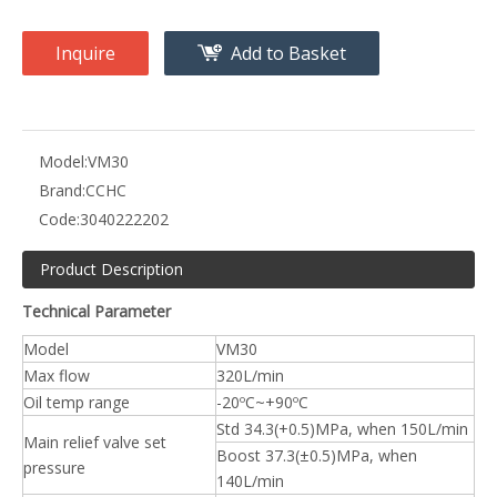
Inquire
Add to Basket
Model:
VM30
Brand:
CCHC
Code:
3040222202
Product Description
Technical Parameter
Model
VM30
Max flow
320L/min
Oil temp range
-20ºC~+90ºC
Std 34.3(+0.5)MPa, when 150L/min
Main relief valve set
Boost 37.3(±0.5)MPa, when
pressure
140L/min