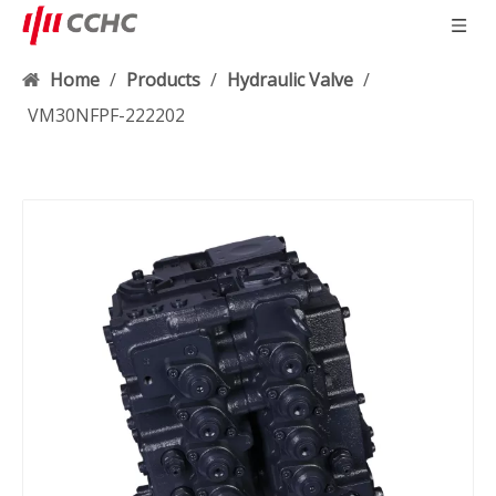
Home
/
Products
/
Hydraulic Valve
/
VM30NFPF-222202