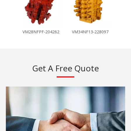
VM28NFPF-204262
VM34NF13-228097
Get A Free Quote