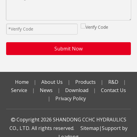
Submit Now
Home
|
About Us
|
Products
|
R&D
|
Service
|
News
|
Download
|
Contact Us
|
Privacy Policy
Copyright
2026
SHANDONG CCHC HYDRAULICS

CO., LTD. All rights reserved.
Sitemap
|Support by
Leadong