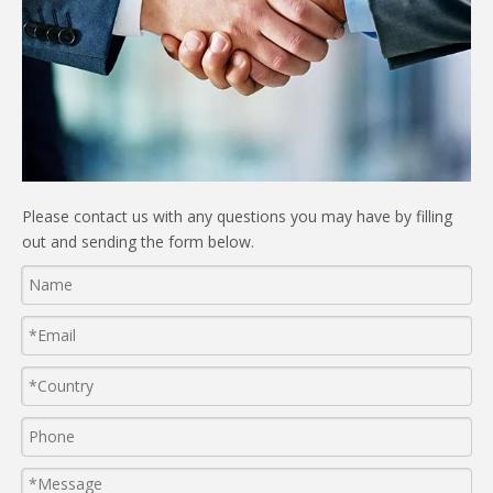
Please contact us with any questions you may have by filling
out and sending the form below.