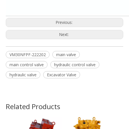
Previous:
Next:
VM30NFPF-222202
main valve
main control valve
hydraulic control valve
hydraulic valve
Excavator Valve
Related Products