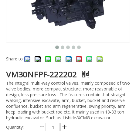
Share to:
VM30NFPF-222202
The integral multi-way control valves, mainly composed of two
valve bodies, more compact structure, more reasonable oil
design, less pressure loss . The features contain that straight
walking, intensive excavate, arm, bucket, bucket and reserve
confluence, bucket and arm regenerative, swing priority, arm
keep loading with bucket rod etc. It mainly used in 18-33 ton
hydraulic excavator. Such as Lishide/XCMG excavator
Quantity: