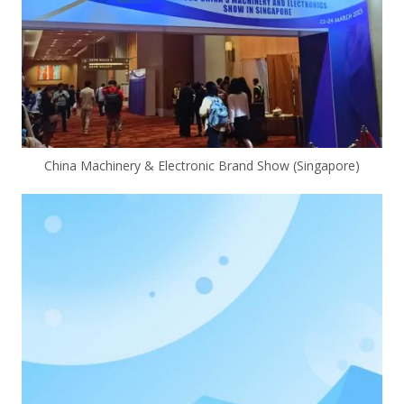
China Machinery & Electronic Brand Show (Singapore)