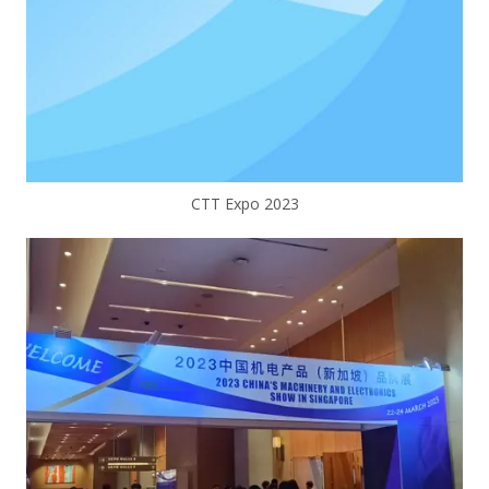
CTT Expo 2023