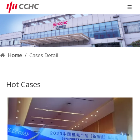
Home
/
Cases Detail
Hot Cases