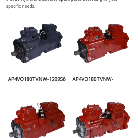
specific needs.
AP4VO180TVNW-129956
AP4VO180TVNW-
108255H