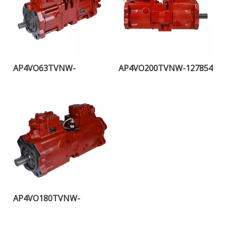
AP4VO63TVNW-
AP4VO200TVNW-127854
115453H
AP4VO180TVNW-
107553H