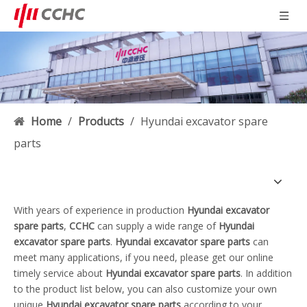
Home
/
Products
/
Hyundai excavator spare
parts
With years of experience in production
Hyundai excavator
spare parts
,
CCHC
can supply a wide range of
Hyundai
excavator spare parts
.
Hyundai excavator spare parts
can
meet many applications, if you need, please get our online
timely service about
Hyundai excavator spare parts
. In addition
to the product list below, you can also customize your own
unique
Hyundai excavator spare parts
according to your