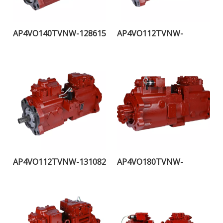
AP4VO140TVNW-128615
AP4VO112TVNW-
107889H
AP4VO112TVNW-131082
AP4VO180TVNW-
121936H