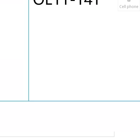
Cell phone