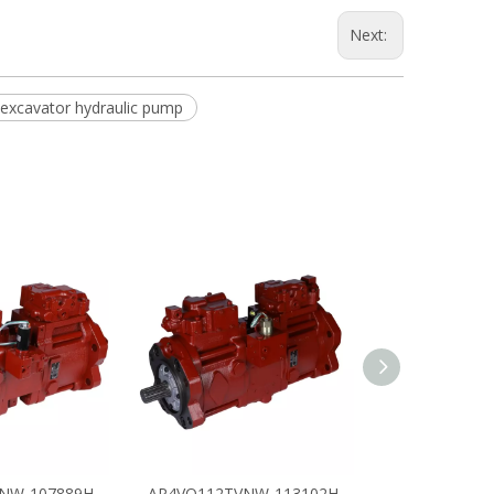
Next:
excavator hydraulic pump
NW-107889H
AP4VO112TVNW-113102H
AP4VO112TV