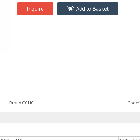
Inquire
Add to Basket
Brand:
CCHC
Code: