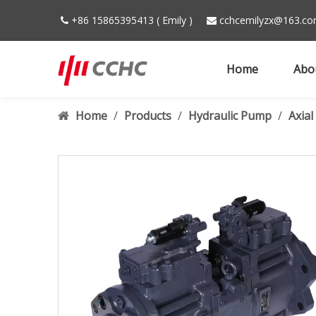
+86 15865395413 ( Emily )
cchcemilyzx@163.c


Home
Abo
Home
/
Products
/
Hydraulic Pump
/
Axia