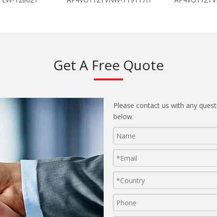
Get A Free Quote
Please contact us with any quest
below.