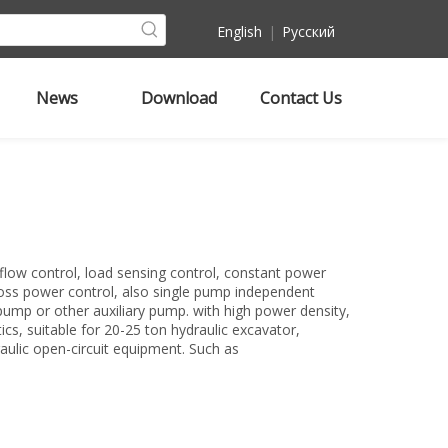
English
|
Pусский
News
Download
Contact Us
flow control, load sensing control, constant power
ross power control, also single pump independent
pump or other auxiliary pump. with high power density,
tics, suitable for 20-25 ton hydraulic excavator,
aulic open-circuit equipment. Such as