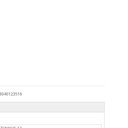
3040123516