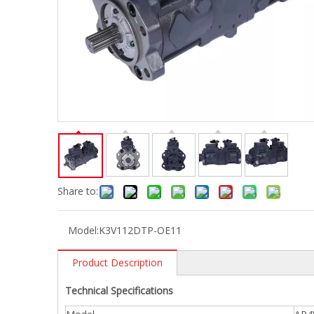
Share to:
Model:
K3V112DTP-OE11
Product Description
Technical Specifications