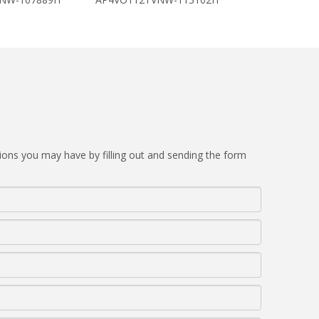
ions you may have by filling out and sending the form