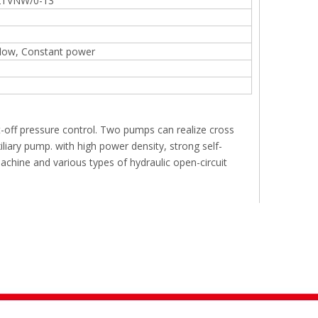
TVNW/0-13
flow, Constant power
t-off pressure control. Two pumps can realize cross
iary pump. with high power density, strong self-
 machine and various types of hydraulic open-circuit