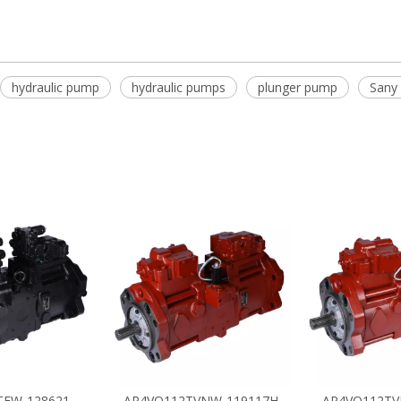
hydraulic pump
hydraulic pumps
plunger pump
Sany 
TEW-128621
AP4VO112TVNW-119117H
AP4VO112TV