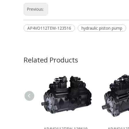
Previous:
AP4VO112TEW-123516
hydraulic piston pump
Related Products
AP4VO112TEW-128619
AP4VO112