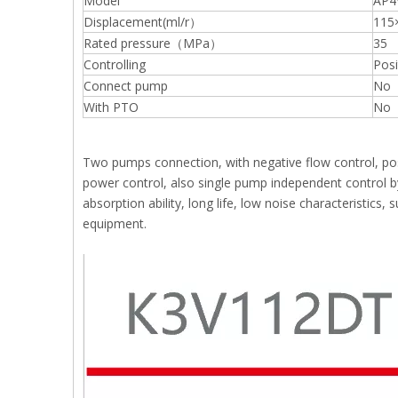
Model
AP4
Displacement(ml/r）
115
Rated pressure（MPa）
35
Controlling
Posi
Connect pump
No
With PTO
No
Two pumps connection, with negative flow control, posi
power control, also single pump independent control by
absorption ability, long life, low noise characteristics
equipment.