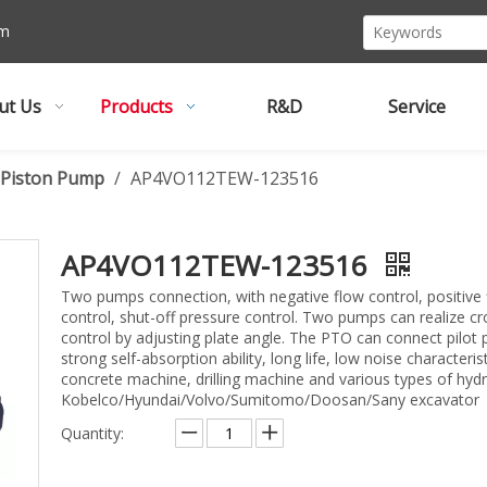
om
ut Us
Products
R&D
Service
l Piston Pump
/
AP4VO112TEW-123516
AP4VO112TEW-123516
Two pumps connection, with negative flow control, positive 
control, shut-off pressure control. Two pumps can realize c
control by adjusting plate angle. The PTO can connect pilot 
strong self-absorption ability, long life, low noise characteris
concrete machine, drilling machine and various types of hydr
Kobelco/Hyundai/Volvo/Sumitomo/Doosan/Sany excavator
Quantity: