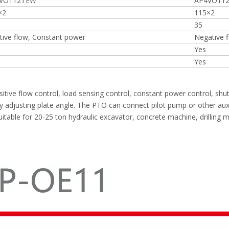
VO112TEW
AP4VO112
×2
115×2
35
tive flow, Constant power
Negative 
Yes
Yes
tive flow control, load sensing control, constant power control, shu
 adjusting plate angle. The PTO can connect pilot pump or other auxil
, suitable for 20-25 ton hydraulic excavator, concrete machine, drilling