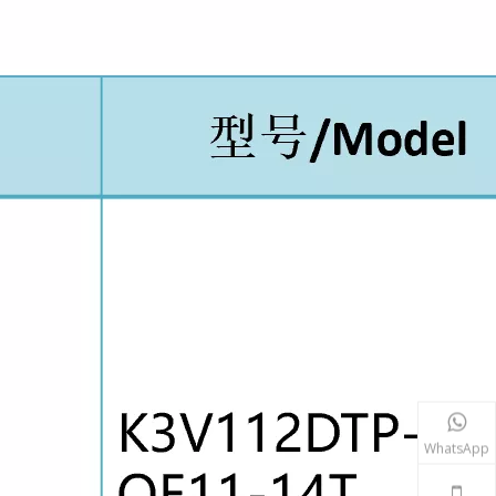
WhatsApp