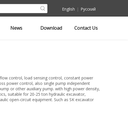
English
|
Pусский
News
Download
Contact Us
flow control, load sensing control, constant power
ross power control, also single pump independent
pump or other auxiliary pump. with high power density,
tics, suitable for 20-25 ton hydraulic excavator,
raulic open-circuit equipment. Such as SK excavator