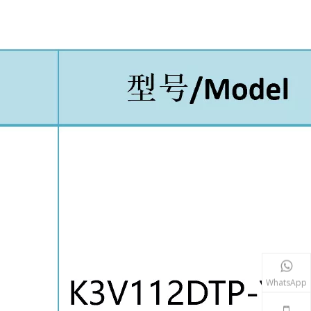
WhatsApp