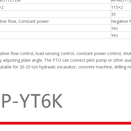
VO112TEW
AP4VO112
×2
115×2
35
tive flow, Constant power
Negative 
Yes
Yes
tive flow control, load sensing control, constant power control, shu
 adjusting plate angle. The PTO can connect pilot pump or other auxil
, suitable for 20-25 ton hydraulic excavator, concrete machine, drilling