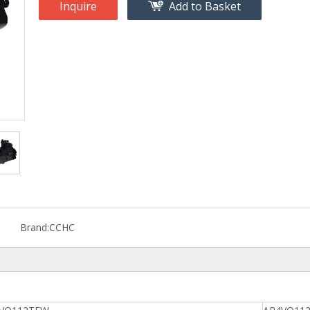
Inquire
Add to Basket
Brand:
CCHC