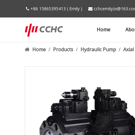
+86 15865395413 ( Emily )
cchcemilyzx@163.c


Home
Abo
Home
/
Products
/
Hydraulic Pump
/
Axia