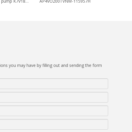
Hydraulic piston pump K7V180DTP-1E0C-AV
AP4VO200TVNW-115957H
AP4VO180TV
ions you may have by filling out and sending the form