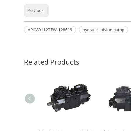
Previous:
AP4VO112TEW-128619
hydraulic piston pump
Related Products