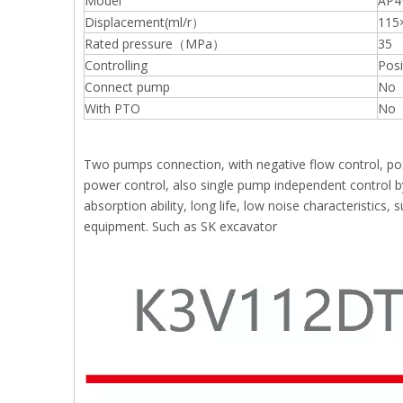
Model
AP4
Displacement(ml/r）
115
Rated pressure（MPa）
35
Controlling
Posi
Connect pump
No
With PTO
No
Two pumps connection, with negative flow control, posi
power control, also single pump independent control by
absorption ability, long life, low noise characteristics
equipment. Such as SK excavator