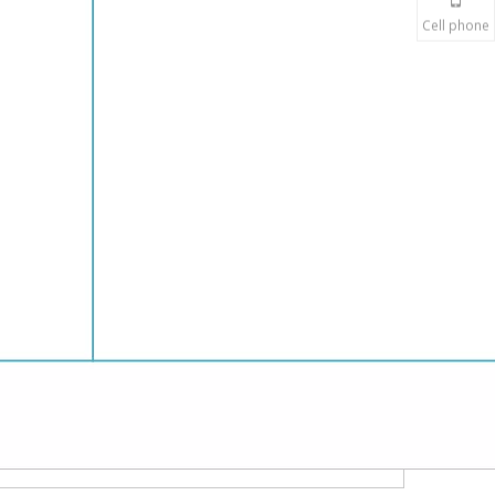
Cell phone