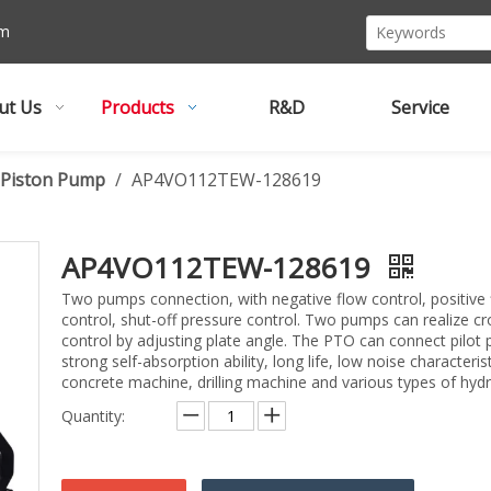
om
ut Us
Products
R&D
Service
l Piston Pump
/
AP4VO112TEW-128619
AP4VO112TEW-128619
Two pumps connection, with negative flow control, positive 
control, shut-off pressure control. Two pumps can realize c
control by adjusting plate angle. The PTO can connect pilot 
strong self-absorption ability, long life, low noise characteris
concrete machine, drilling machine and various types of hyd
Quantity: