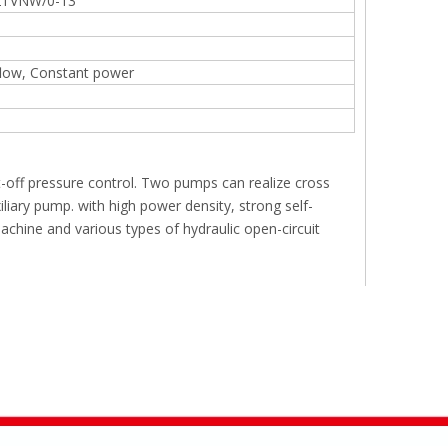
TVNW/0-13
flow, Constant power
t-off pressure control. Two pumps can realize cross
iary pump. with high power density, strong self-
 machine and various types of hydraulic open-circuit