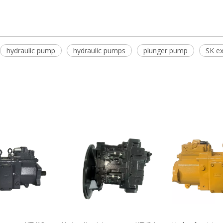
hydraulic pump
hydraulic pumps
plunger pump
SK ex