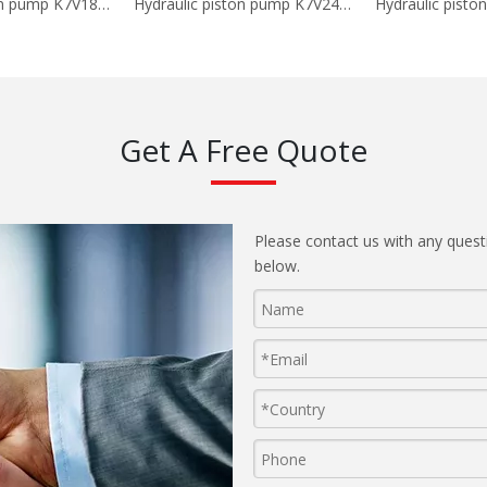
Hydraulic piston pump K7V180DTP-OE05
Hydraulic piston pump K7V240DPH
Get A Free Quote
Please contact us with any quest
below.