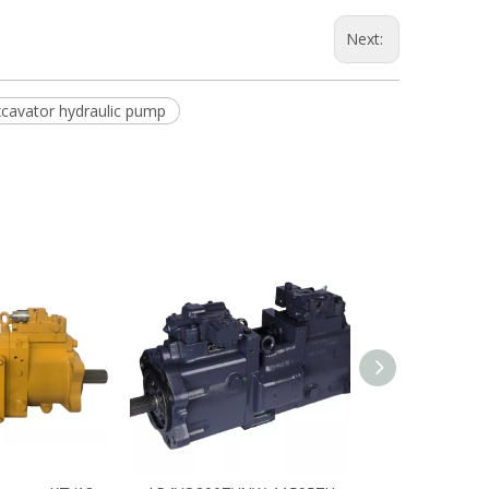
Next:
cavator hydraulic pump