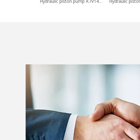
Hydraulic piston pump K7V140DTP-0E05