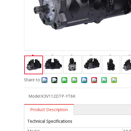
Share to:
Model:
K3V112DTP-YT6K
Product Description
Technical Specifications