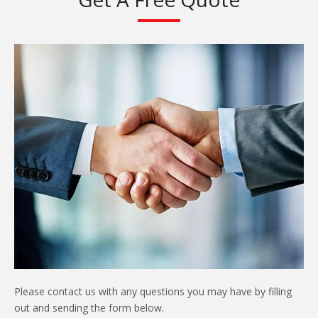
Please contact us with any questions you may have by filling
out and sending the form below.