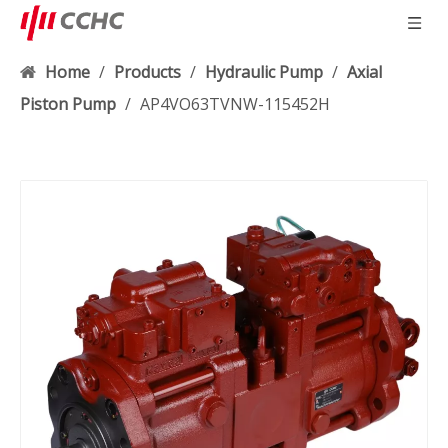
Home
/
Products
/
Hydraulic Pump
/
Axial
Piston Pump
/
AP4VO63TVNW-115452H