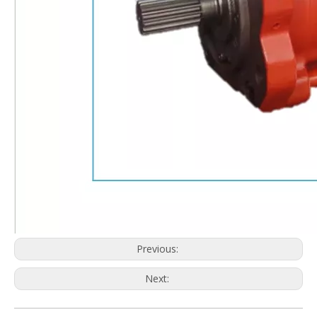
Previous:
Next: