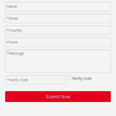
Submit Now