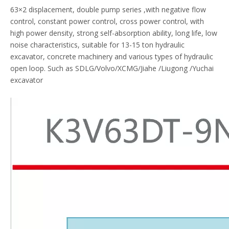
63×2 displacement, double pump series ,with negative flow
control, constant power control, cross power control, with
high power density, strong self-absorption ability, long life, low
noise characteristics, suitable for 13-15 ton hydraulic
excavator, concrete machinery and various types of hydraulic
open loop. Such as SDLG/Volvo/XCMG/Jiahe /Liugong /Yuchai
excavator