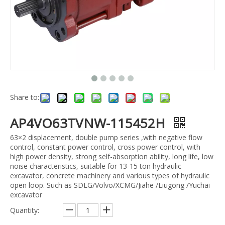
Share to:
AP4VO63TVNW-115452H
63×2 displacement, double pump series ,with negative flow
control, constant power control, cross power control, with
high power density, strong self-absorption ability, long life, low
noise characteristics, suitable for 13-15 ton hydraulic
excavator, concrete machinery and various types of hydraulic
open loop. Such as SDLG/Volvo/XCMG/Jiahe /Liugong /Yuchai
excavator
Quantity: