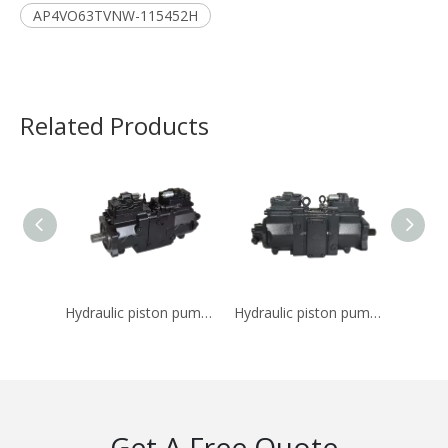
AP4VO63TVNW-115452H
Related Products
Hydraulic piston pump K7V140DTP-0E05
Hydraulic piston pump K7V180DTP-OE05
Get A Free Quote