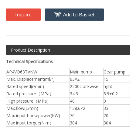
Inquire
Add to Basket
Product Description
Technical Specifications
AP4VO63TVNW
Main pump
Gear pump
Max. Displacement(ml/r)
63×2
15
Rated speed(r/min)
2200clockwise
right
Rated pressure（MPa）
34.3
3.9+0.2
High pressure（MPa）
40
0
Max.flow(L/min)
138.6×2
33
Max input horsepower(KW)
70
70
Max input torque(N·m）
304
304